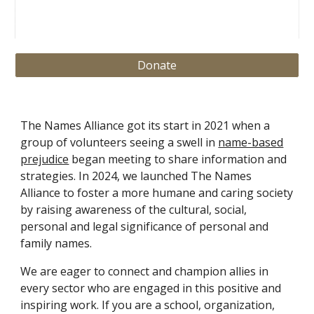
Donate
The Names Alliance got its start in 2021 when a
group of volunteers seeing a swell in
name-based
prejudice
began meeting to share information and
strategies. In 2024, we launched The Names
Alliance to foster a more humane and caring society
by raising awareness of the cultural, social,
personal and legal significance of personal and
family names.
We are eager to connect and champion allies in
every sector who are engaged in this positive and
inspiring work. If you are a school, organization,