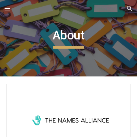
Skip to main content
Skip to navigation
About