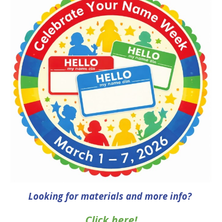
Looking for
materials
and more info
?
Click here!