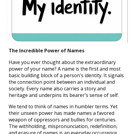
The Incredible Power of Names
Have you ever thought about t
he
extraordinary
power of
your
name
?
A name is the first and most
basic building block of a person's identity. It signals
the connection point between an individual and
society.
E
very name also carries a story
and
heritage and underpins
its bearer's
sense of
self
.
We tend to think of names in humbler terms. Yet
their unseen power has made names a favored
weapon of oppressors and bullies for centuries.
The withholding, mispronunciation, redefinition,
and erasure of names is an everyday occurrence,