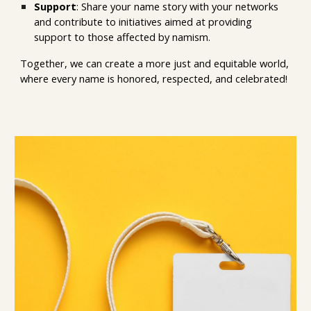
Support
: Share your name story with your net
works
and c
ontribute to initiatives aimed at providing
support to those affected by namism.
Together, we can create a more just and equitable world,
where every name is honored
,
respected, and celebrated!