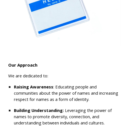
Our
Approach
We are dedicated to:
Raising Awareness
: Educating people and
communities about the p
ower of names and increasing
respect for names as a form of identity.
Building Understanding:
Leveraging
the power of
names
to promot
e
divers
ity, connection, and
understanding between individuals and cultures
.