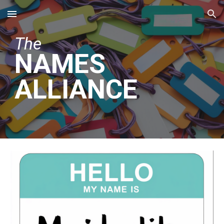
Skip to main content
Skip to navigation
The
NAMES
ALLIANCE