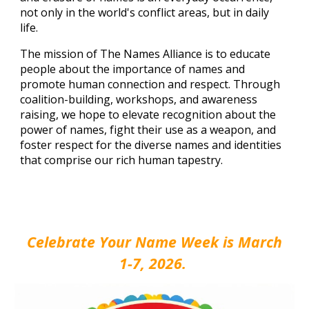
not only in the world's conflict areas, but in daily
life.
The mission of The Names Alliance is to educate
people about the importance of names and
promote human connection and respect. Through
coalition-building,
workshops, and awareness
raising, we hope to elevate recognition about the
power of names, fight their use as a weapon, and
foster respect for the diverse names and identities
that comprise our rich human tapestry.
Celebrate Your Name Week is March
1-7, 2026.