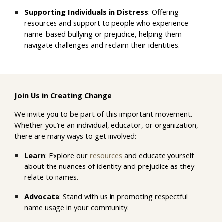
Supporting Individuals in Distress
: Offering
resources and support to
people
who experience
nam
e-based bullying or prejudice
, helping them
navigate challenges and reclaim their identities.
Join Us in Creating Change
We invite you to be part of this important movement.
Whether you’re an individual, educator, or organization,
there are many ways to get involved:
Learn
: Explore our
resources
and educate yourself
about the nuances of identity and prejudice
as they
relate to names.
Advocate
: Stand with us in promoting respectful
name usage in your community.