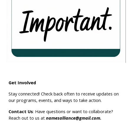
Get Involved
Stay connected!
Check back often
to receive updates on
our programs, events, and ways to take action.
Contact Us
: Have questions or want to collaborate?
Reach out to us at
namesalliance@gmail.com
.