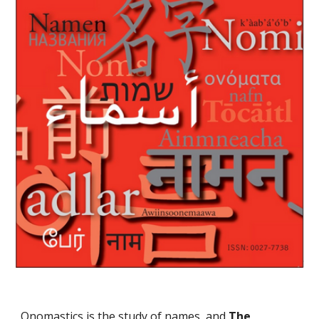
Onomastics is the study of names, and
The