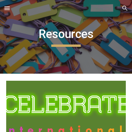
Skip to main content
Skip to navigation
Resources