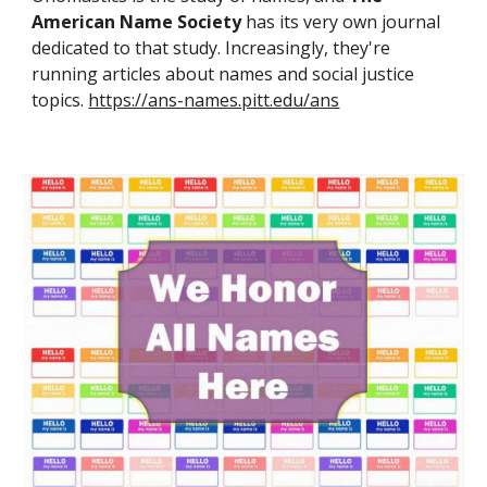
American Name Society
has its very own journal
dedicated to that study. Increasingly, they're
running articles about names and social justice
topics.
https://ans-names.pitt.edu/ans