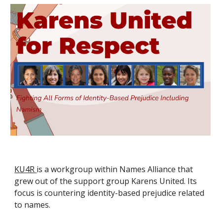
KU4R
is a workgroup within Names Alliance that
grew out of the support group Karens United. Its
focus is countering identity-based prejudice related
to names.