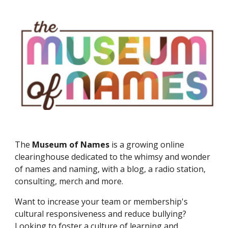
The
Museum of Names
is a growing online
clearinghouse dedicated to the whimsy and wonder
of names and naming, with a blog, a radio station,
consulting, merch and more.
Want to in
crease your team or membership's
cultural responsiveness and reduce bullying?
Looking to foster a culture of learning and