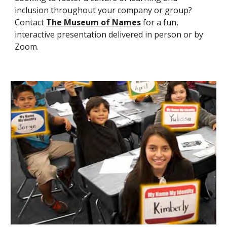
inclusion throughout your company or group?
Contact
The Museum of Names
for a fun,
interactive presentation delivered in person or by
Zoom.