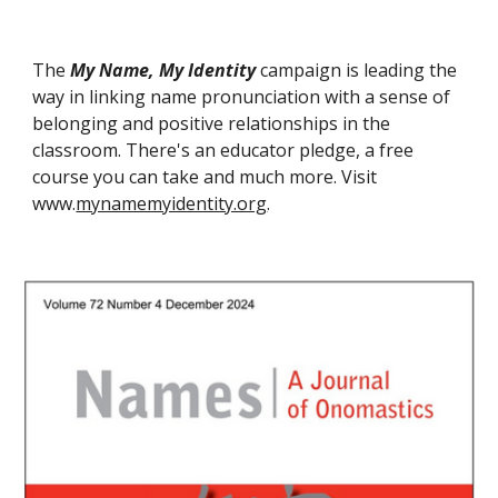
The
My Name, My Identity
campaign is leading the
way in linking name pronunciation with a sense of
belonging and positive relationships in the
classroom. There's an educator pledge, a free
course you can take and much more. Visit
www.
mynamemyidentity.org
.