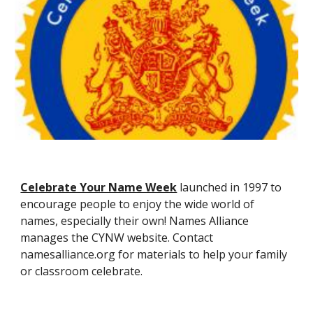
Celebrate Your Name Week
launched in 1997 to
encourage people to enjoy the wide world of
names, especially their own! Names Alliance
manages the CYNW website. Contact
namesalliance.org for materials to help your family
or classroom celebrate.