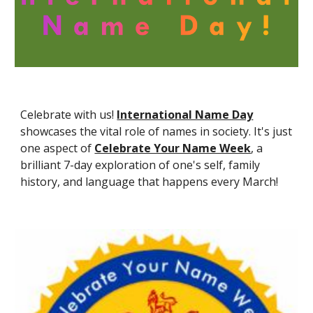
Celebrate with us!
International Name Day
showcases the vital role of names in society. It's just
one aspect of
Celebrate Your Name Week
,
a
brilliant 7-day exploration of one's self, family
history, and language that happens every March!